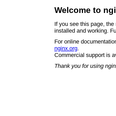
Welcome to ngi
If you see this page, the
installed and working. Fu
For online documentation
nginx.org
.
Commercial support is a
Thank you for using ngin